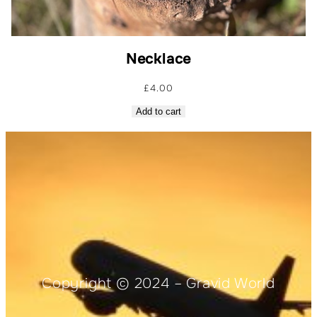
Necklace
£
4.00
Add to cart
Copyright © 2024 – Gravid World