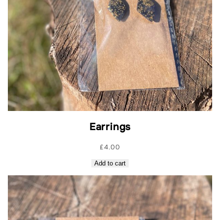
Earrings
£
4.00
Add to cart