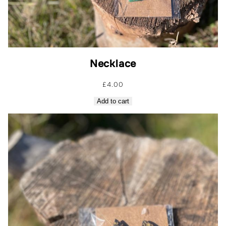
Necklace
£
4.00
Add to cart