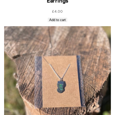
Earrings
£
4.00
Add to cart