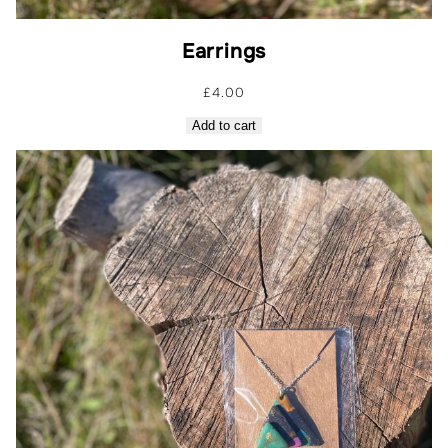
Earrings
£
4.00
Add to cart