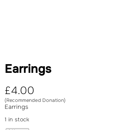
Earrings
£
4.00
(Recommended Donation)
Earrings
1 in stock