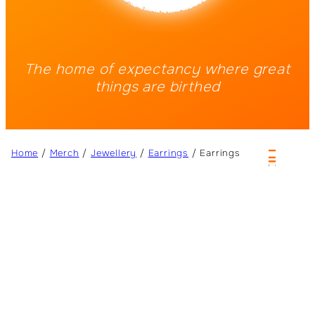
The home of expectancy where great
things are birthed
Home
/
Merch
/
Jewellery
/
Earrings
/ Earrings