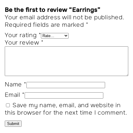
Be the first to review “Earrings”
Your email address will not be published.
Required fields are marked
*
Your rating
*
Your review
*
Name
*
Email
*
Save my name, email, and website in
this browser for the next time I comment.