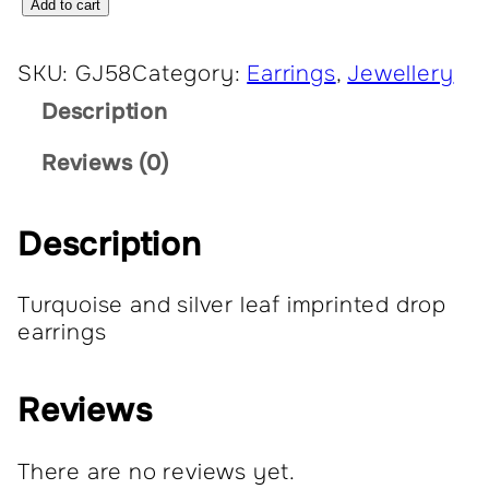
E
Add to cart
a
r
SKU:
GJ58
Category:
Earrings
, 
Jewellery
r
Description
i
n
Reviews (0)
g
s
q
Description
u
a
Turquoise and silver leaf imprinted drop
n
earrings
t
i
t
Reviews
y
There are no reviews yet.