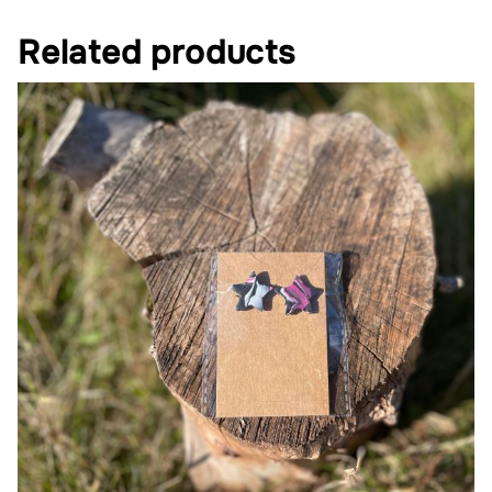
Related products